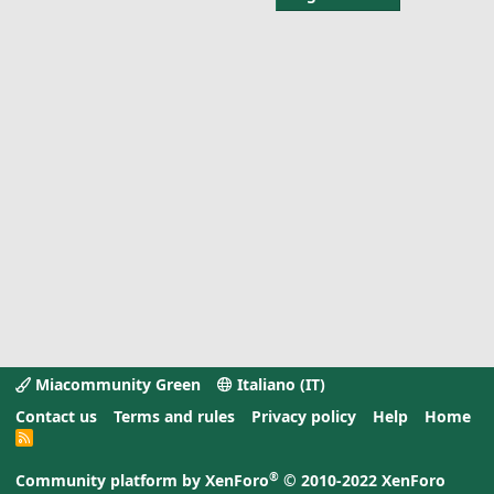
Miacommunity Green
Italiano (IT)
Contact us
Terms and rules
Privacy policy
Help
Home
R
S
S
®
Community platform by XenForo
© 2010-2022 XenForo