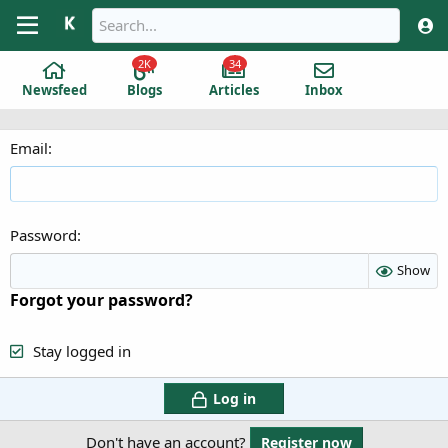
2K
34
Newsfeed
Blogs
Articles
Inbox
Email
Password
Show
Forgot your password?
Stay logged in
Log in
Don't have an account?
Register now